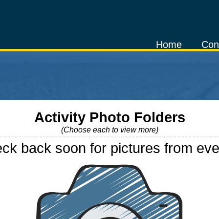
Home
Con
Activity Photo Folders
(Choose each to view more)
ck back soon for pictures from eve