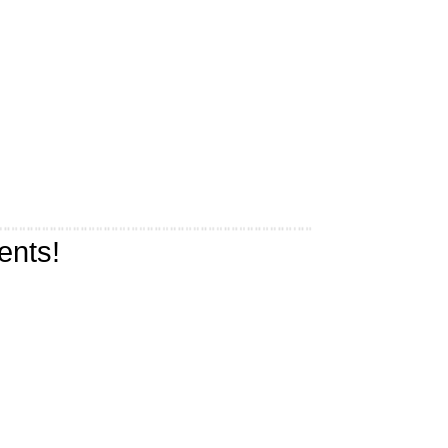
ents!