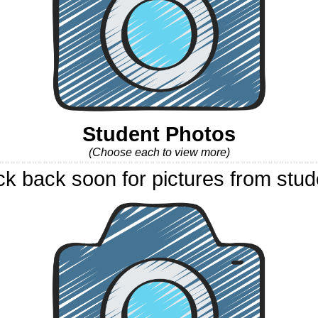
Student Photos
(Choose each to view more)
k back soon for pictures from stud