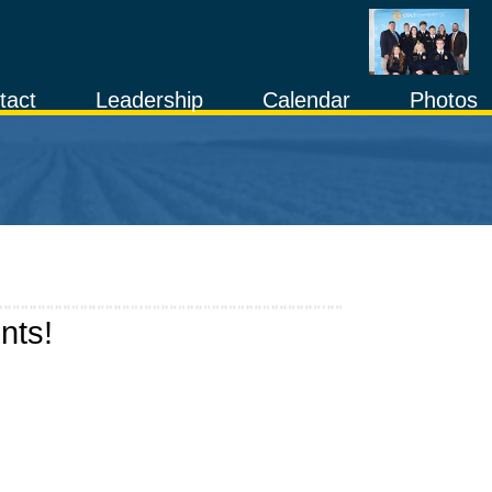
tact
Leadership
Calendar
Photos
nts!