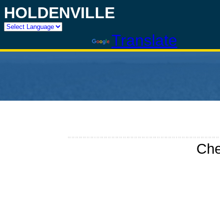
HOLDENVILLE
Powered by
Translate
Che